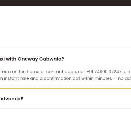
taxi with Oneway Cabwala?
 form on the home or contact page, call +91 74900 37247, o
an instant fare and a confirmation call within minutes — no
n advance?
e payment and you can cancel free of charge before pickup. P
 ride.