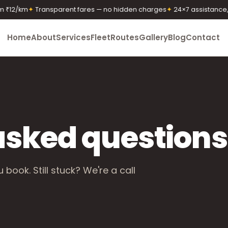
₹12/km
✦
Transparent fares — no hidden charges
✦
24×7 assistance, a
Home
About
Services
Fleet
Routes
Gallery
Blog
Contact
asked questions
book. Still stuck? We're a call