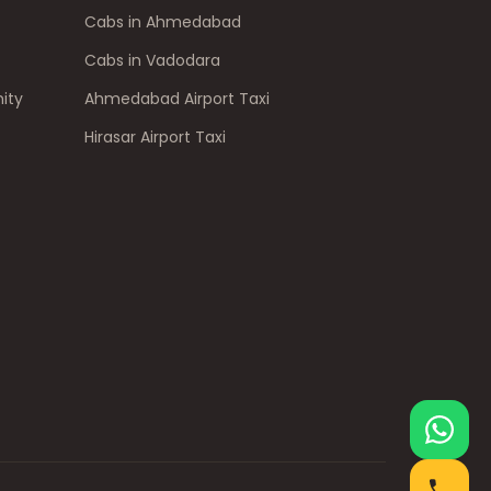
Cabs in Ahmedabad
Cabs in Vadodara
ity
Ahmedabad Airport Taxi
Hirasar Airport Taxi