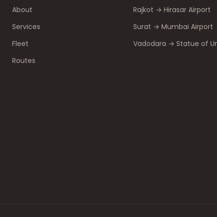
About
Rajkot → Hirasar Airport
Services
Surat → Mumbai Airport
Fleet
Vadodara → Statue of Un
Routes