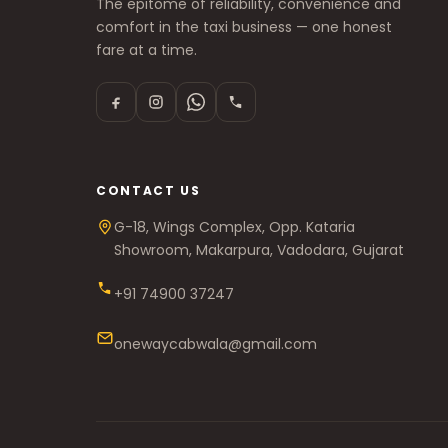
The epitome of reliability, convenience and
comfort in the taxi business — one honest
fare at a time.
CONTACT US
G-18, Wings Complex, Opp. Kataria
Showroom, Makarpura, Vadodara, Gujarat
+91 74900 37247
onewaycabwala@gmail.com