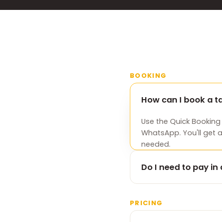
BOOKING
How can I book a 
Use the Quick Booking
WhatsApp. You'll get 
needed.
Do I need to pay i
No. There's no advanc
card at the end of your
PRICING