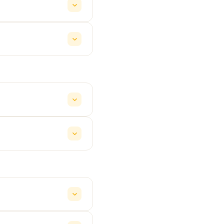
y service at ₹19/km.
re all shown upfront in
Travellers (12+ seats)
corporate outings
 and 24×7 human