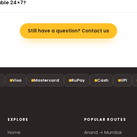
lable 24×7?
travel genuinely better value and less stressful.
the clock, every day — including early-morning airport runs an
Still have a question? Contact us
Visa
Mastercard
RuPay
Cash
UPI
EXPLORE
POPULAR ROUTES
Home
Anand → Mumbai