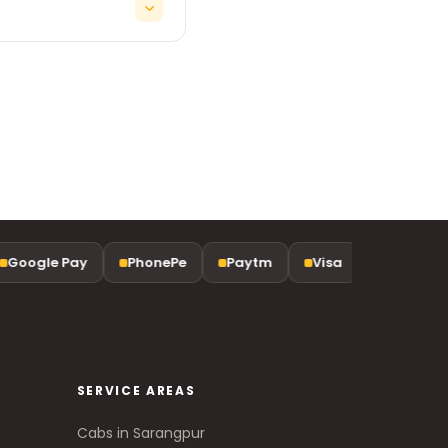
d late-night arrivals.
Google Pay
PhonePe
Paytm
Visa
Mastercar
SERVICE AREAS
Cabs in Sarangpur