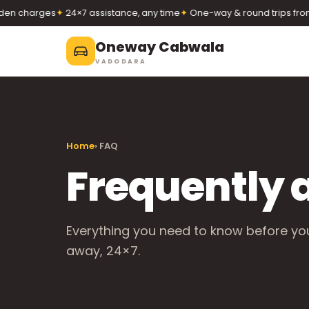
n charges
✦
24×7 assistance, any time
✦
One-way & round trips from 
Oneway Cabwala
VADODARA
Oneway Cabwala
VADODARA
Home
› FAQ
Book 24×7
Book a cab
+91 74900 37247
Frequently 
Call
WhatsApp
Everything you need to know before you 
away, 24×7.