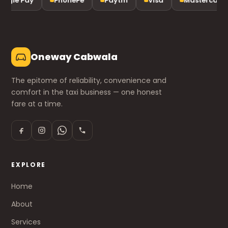
ogle Pay
PhonePe
Paytm
Visa
Mastercard
Oneway Cabwala
The epitome of reliability, convenience and
comfort in the taxi business — one honest
fare at a time.
EXPLORE
Home
About
Services