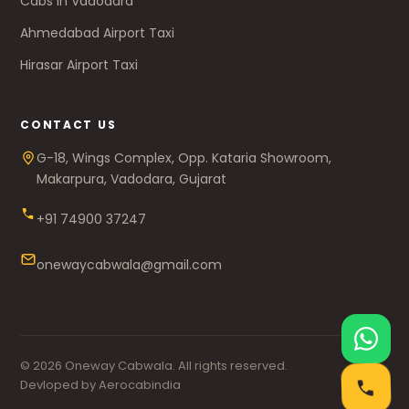
Cabs in Vadodara
Ahmedabad Airport Taxi
Hirasar Airport Taxi
CONTACT US
G-18, Wings Complex, Opp. Kataria Showroom,
Makarpura, Vadodara, Gujarat
+91 74900 37247
onewaycabwala@gmail.com
© 2026 Oneway Cabwala. All rights reserved.
Devloped by Aerocabindia