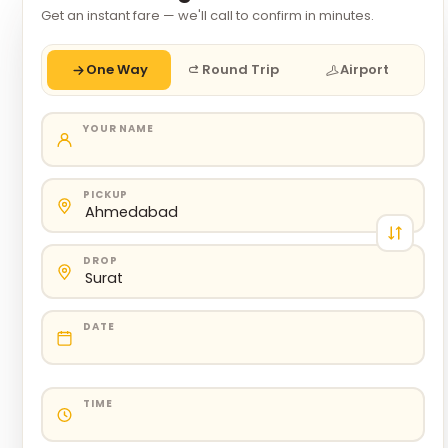
Get an instant fare — we'll call to confirm in minutes.
One Way
Round Trip
Airport
YOUR NAME
PICKUP
DROP
DATE
TIME