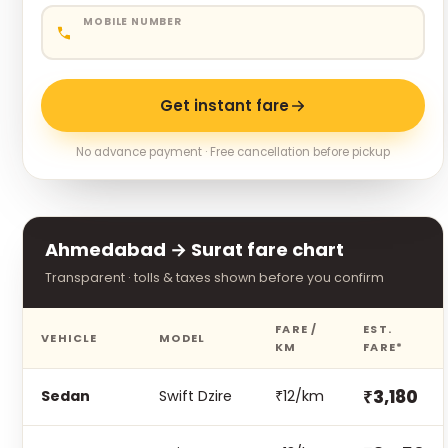
MOBILE NUMBER
Get instant fare
No advance payment · Free cancellation before pickup
Ahmedabad → Surat fare chart
Transparent · tolls & taxes shown before you confirm
FARE /
EST.
VEHICLE
MODEL
KM
FARE*
₹3,180
Sedan
Swift Dzire
₹12/km