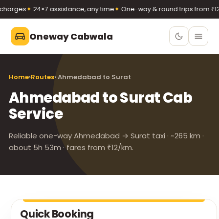
harges
✦
24×7 assistance, any time
✦
One-way & round trips from ₹12/
Oneway Cabwala
Oneway Cabwala
Home
›
Routes
› Ahmedabad to Surat
VADODARA
Ahmedabad to Surat Cab
Book 24×7
Book a cab
Service
+91 74900 37247
Call
WhatsApp
Reliable one-way Ahmedabad → Surat taxi · ~265 km ·
about 5h 53m · fares from ₹12/km.
Quick Booking