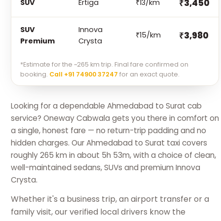
₹3,450
SUV
Ertiga
₹13/km
SUV
Innova
₹3,980
₹15/km
Premium
Crysta
*Estimate for the ~265 km trip. Final fare confirmed on
booking.
Call +91 74900 37247
for an exact quote.
Looking for a dependable Ahmedabad to Surat cab
service? Oneway Cabwala gets you there in comfort on
a single, honest fare — no return-trip padding and no
hidden charges. Our Ahmedabad to Surat taxi covers
roughly 265 km in about 5h 53m, with a choice of clean,
well-maintained sedans, SUVs and premium Innova
Crysta.
Whether it's a business trip, an airport transfer or a
family visit, our verified local drivers know the