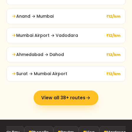
Anand → Mumbai
₹12/km
Mumbai Airport → Vadodara
₹12/km
Ahmedabad → Dahod
₹12/km
Surat → Mumbai Airport
₹12/km
View all 38+ routes