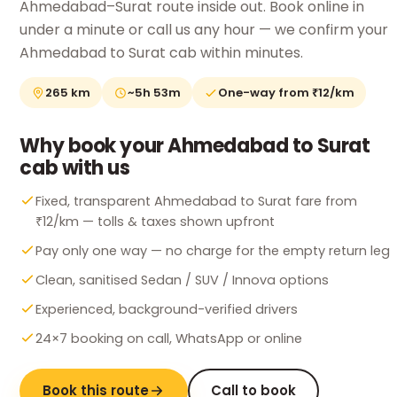
Ahmedabad–Surat route inside out. Book online in
under a minute or call us any hour — we confirm your
Ahmedabad to Surat cab within minutes.
265 km
~5h 53m
One-way from ₹12/km
Why book your Ahmedabad to Surat
cab with us
Fixed, transparent Ahmedabad to Surat fare from
₹12/km — tolls & taxes shown upfront
Pay only one way — no charge for the empty return leg
Clean, sanitised Sedan / SUV / Innova options
Experienced, background-verified drivers
24×7 booking on call, WhatsApp or online
Book this route
Call to book