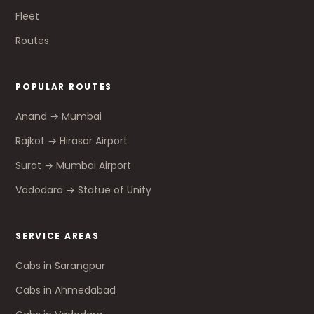
Fleet
Routes
POPULAR ROUTES
Anand → Mumbai
Rajkot → Hirasar Airport
Surat → Mumbai Airport
Vadodara → Statue of Unity
SERVICE AREAS
Cabs in Sarangpur
Cabs in Ahmedabad