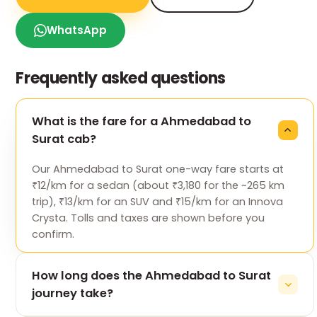
WhatsApp
Frequently asked questions
What is the fare for a Ahmedabad to
Surat cab?
Our Ahmedabad to Surat one-way fare starts at
₹12/km for a sedan (about ₹3,180 for the ~265 km
trip), ₹13/km for an SUV and ₹15/km for an Innova
Crysta. Tolls and taxes are shown before you
confirm.
How long does the Ahmedabad to Surat
journey take?