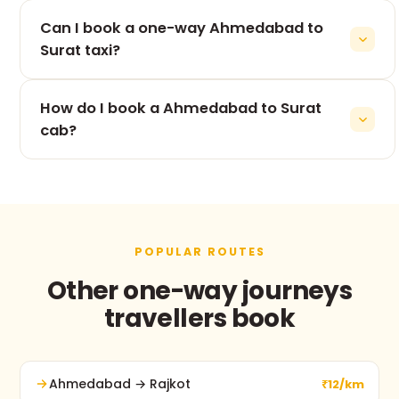
The 265 km drive from Ahmedabad to Surat takes
Can I book a one-way Ahmedabad to
roughly 5h 53m, depending on traffic and stops.
Surat taxi?
Yes — one-way is our speciality. You pay only for
How do I book a Ahmedabad to Surat
the Ahmedabad to Surat leg, never for the return.
cab?
Use the booking form on this page, call +91 74900
37247, or message us on WhatsApp. No advance
payment and free cancellation before pickup.
POPULAR ROUTES
Other one-way journeys
travellers book
Ahmedabad → Rajkot
₹12/km