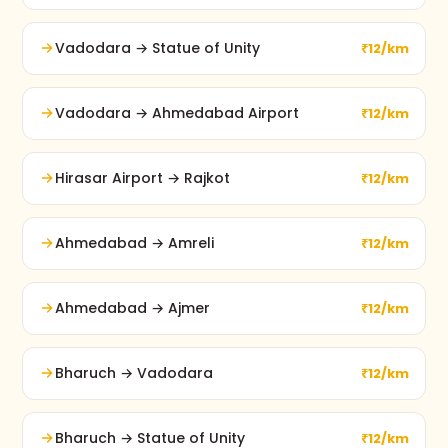
Vadodara → Statue of Unity
₹12/km
Vadodara → Ahmedabad Airport
₹12/km
Hirasar Airport → Rajkot
₹12/km
Ahmedabad → Amreli
₹12/km
Ahmedabad → Ajmer
₹12/km
Bharuch → Vadodara
₹12/km
Bharuch → Statue of Unity
₹12/km