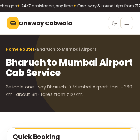
harges
✦
24×7 assistance, any time
✦
One-way & round trips from ₹12/
Oneway Cabwala
Oneway Cabwala
Home
›
Routes
› Bharuch to Mumbai Airport
VADODARA
Bharuch to Mumbai Airport
Book 24×7
Book a cab
Cab Service
+91 74900 37247
Call
WhatsApp
Reliable one-way Bharuch → Mumbai Airport taxi · ~360
km · about 8h · fares from ₹12/km.
Quick Booking