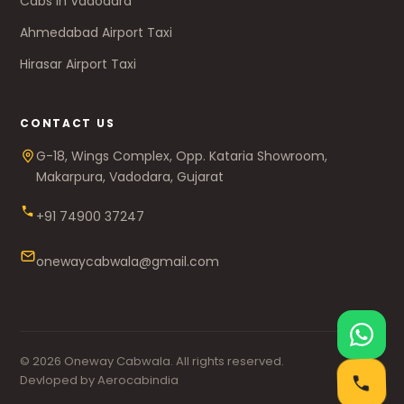
Cabs in Vadodara
Ahmedabad Airport Taxi
Hirasar Airport Taxi
CONTACT US
G-18, Wings Complex, Opp. Kataria Showroom,
Makarpura, Vadodara, Gujarat
+91 74900 37247
onewaycabwala@gmail.com
© 2026 Oneway Cabwala. All rights reserved.
Devloped by Aerocabindia