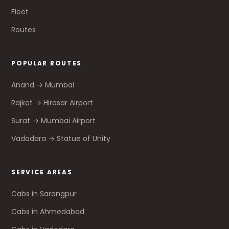
Fleet
Routes
POPULAR ROUTES
Anand → Mumbai
Rajkot → Hirasar Airport
Surat → Mumbai Airport
Vadodara → Statue of Unity
SERVICE AREAS
Cabs in Sarangpur
Cabs in Ahmedabad