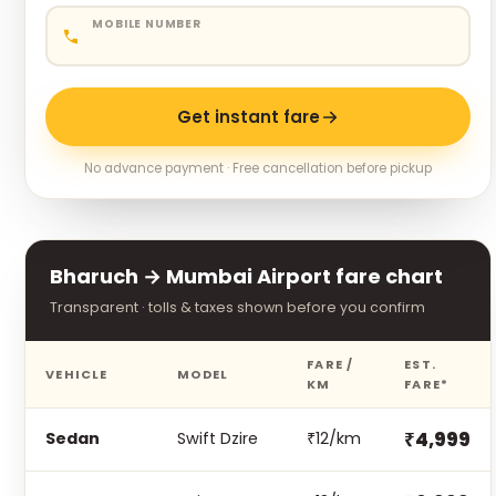
MOBILE NUMBER
Get instant fare
No advance payment · Free cancellation before pickup
Bharuch → Mumbai Airport fare chart
Transparent · tolls & taxes shown before you confirm
FARE /
EST.
VEHICLE
MODEL
KM
FARE*
₹4,999
Sedan
Swift Dzire
₹12/km