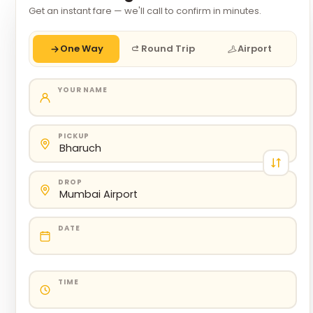
Get an instant fare — we'll call to confirm in minutes.
One Way
Round Trip
Airport
YOUR NAME
PICKUP
DROP
DATE
TIME