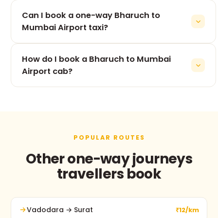
The 360 km drive from Bharuch to Mumbai Airport
Can I book a one-way Bharuch to
takes roughly 8h, depending on traffic and stops.
Mumbai Airport taxi?
Yes — one-way is our speciality. You pay only for
How do I book a Bharuch to Mumbai
the Bharuch to Mumbai Airport leg, never for the
return.
Airport cab?
Use the booking form on this page, call +91 74900
37247, or message us on WhatsApp. No advance
payment and free cancellation before pickup.
POPULAR ROUTES
Other one-way journeys
travellers book
Vadodara → Surat
₹12/km