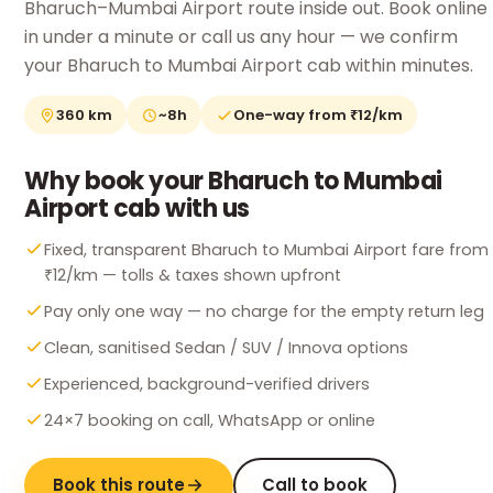
Bharuch–Mumbai Airport route inside out. Book online
in under a minute or call us any hour — we confirm
your Bharuch to Mumbai Airport cab within minutes.
360 km
~8h
One-way from ₹12/km
Why book your Bharuch to Mumbai
Airport cab with us
Fixed, transparent Bharuch to Mumbai Airport fare from
₹12/km — tolls & taxes shown upfront
Pay only one way — no charge for the empty return leg
Clean, sanitised Sedan / SUV / Innova options
Experienced, background-verified drivers
24×7 booking on call, WhatsApp or online
Book this route
Call to book