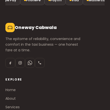
ogle Pay
PhonePe
Paytm
Visa
Mastercard
Oneway Cabwala
The epitome of reliability, convenience and
comfort in the taxi business — one honest
fare at a time.
EXPLORE
Home
About
Services