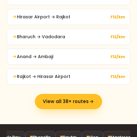
Hirasar Airport → Rajkot
₹12/km
Bharuch → Vadodara
₹12/km
Anand → Ambaji
₹12/km
Rajkot → Hirasar Airport
₹12/km
View all 38+ routes