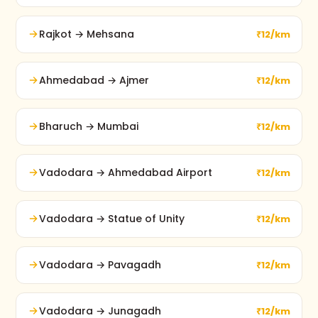
Rajkot → Mehsana
₹12/km
Ahmedabad → Ajmer
₹12/km
Bharuch → Mumbai
₹12/km
Vadodara → Ahmedabad Airport
₹12/km
Vadodara → Statue of Unity
₹12/km
Vadodara → Pavagadh
₹12/km
Vadodara → Junagadh
₹12/km