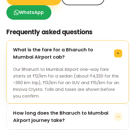
WhatsApp
Frequently asked questions
What is the fare for a Bharuch to
Mumbai Airport cab?
Our Bharuch to Mumbai Airport one-way fare
starts at ₹12/km for a sedan (about ₹4,320 for the
~360 km trip), ₹13/km for an SUV and ₹15/km for an
Innova Crysta. Tolls and taxes are shown before
you confirm.
How long does the Bharuch to Mumbai
Airport journey take?