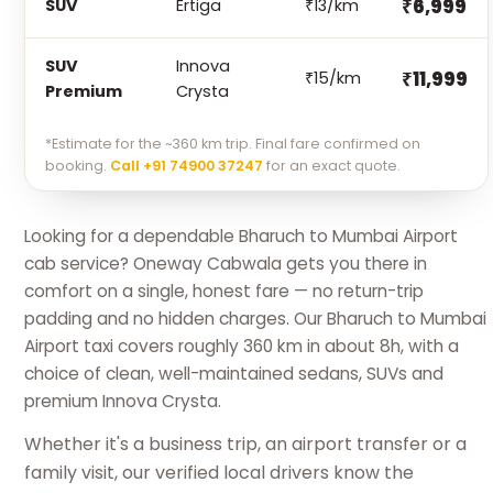
₹6,999
SUV
Ertiga
₹13/km
SUV
Innova
₹11,999
₹15/km
Premium
Crysta
*Estimate for the ~360 km trip. Final fare confirmed on
booking.
Call +91 74900 37247
for an exact quote.
Looking for a dependable Bharuch to Mumbai Airport
cab service? Oneway Cabwala gets you there in
comfort on a single, honest fare — no return-trip
padding and no hidden charges. Our Bharuch to Mumbai
Airport taxi covers roughly 360 km in about 8h, with a
choice of clean, well-maintained sedans, SUVs and
premium Innova Crysta.
Whether it's a business trip, an airport transfer or a
family visit, our verified local drivers know the