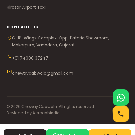
Hirasar Airport Taxi
CONTACT US
G-18, Wings Complex, Opp. Kataria Showroom,
Makarpura, Vadodara, Gujarat
+91 74900 37247
onewaycabwala@gmail.com
© 2026 Oneway Cabwala. All rights reserved.
Devloped by Aerocabindia