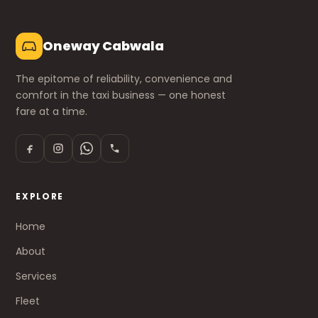
Oneway Cabwala
The epitome of reliability, convenience and
comfort in the taxi business — one honest
fare at a time.
EXPLORE
Home
About
Services
Fleet