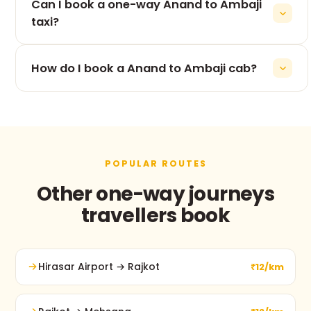
Can I book a one-way Anand to Ambaji
roughly 5h 7m, depending on traffic and stops.
taxi?
Yes — one-way is our speciality. You pay only for
How do I book a Anand to Ambaji cab?
the Anand to Ambaji leg, never for the return.
Use the booking form on this page, call +91 74900
37247, or message us on WhatsApp. No advance
payment and free cancellation before pickup.
POPULAR ROUTES
Other one-way journeys
travellers book
Hirasar Airport → Rajkot
₹12/km