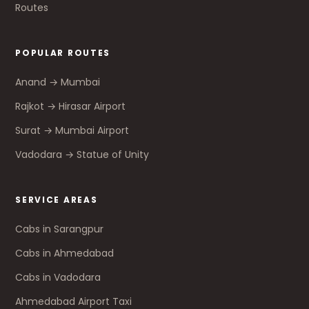
Routes
POPULAR ROUTES
Anand → Mumbai
Rajkot → Hirasar Airport
Surat → Mumbai Airport
Vadodara → Statue of Unity
SERVICE AREAS
Cabs in Sarangpur
Cabs in Ahmedabad
Cabs in Vadodara
Ahmedabad Airport Taxi