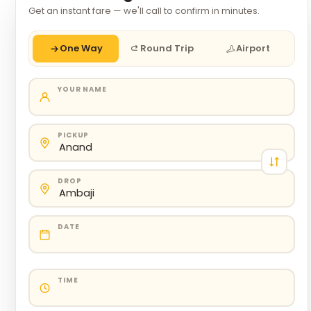
Get an instant fare — we'll call to confirm in minutes.
One Way
Round Trip
Airport
YOUR NAME
PICKUP
DROP
DATE
TIME