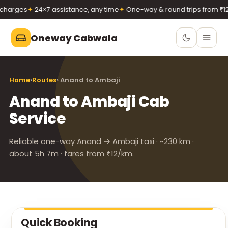
harges
✦
24×7 assistance, any time
✦
One-way & round trips from ₹12/
Oneway Cabwala
Oneway Cabwala
Home
›
Routes
› Anand to Ambaji
VADODARA
Anand to Ambaji Cab
Book 24×7
Book a cab
Service
+91 74900 37247
Call
WhatsApp
Reliable one-way Anand → Ambaji taxi · ~230 km ·
about 5h 7m · fares from ₹12/km.
Quick Booking