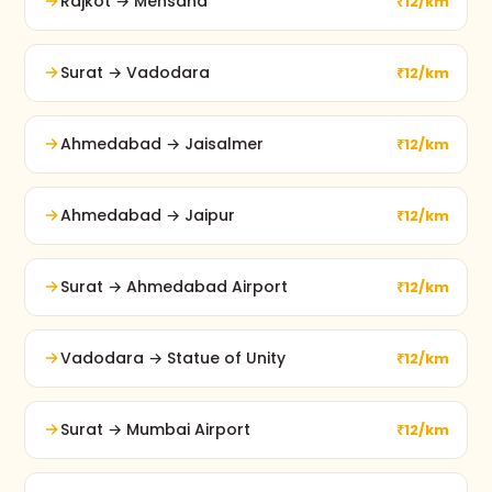
Rajkot → Mehsana
₹12/km
Surat → Vadodara
₹12/km
Ahmedabad → Jaisalmer
₹12/km
Ahmedabad → Jaipur
₹12/km
Surat → Ahmedabad Airport
₹12/km
Vadodara → Statue of Unity
₹12/km
Surat → Mumbai Airport
₹12/km