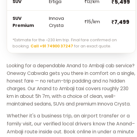
₹5,499
SUV
Ertiga
₹13/km
SUV
Innova
₹7,499
₹15/km
Premium
Crysta
*Estimate for the ~230 km trip. Final fare confirmed on
booking.
Call +91 74900 37247
for an exact quote.
Looking for a dependable Anand to Ambaji cab service?
Oneway Cabwala gets you there in comfort on a single,
honest fare — no return-trip padding and no hidden
charges. Our Anand to Ambaji taxi covers roughly 230
km in about 5h 7m, with a choice of clean, well-
maintained sedans, SUVs and premium Innova Crysta.
Whether it's a business trip, an airport transfer or a
family visit, our verified local drivers know the Anand–
Ambaji route inside out. Book online in under a minute