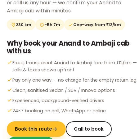
or call us any hour — we confirm your Anand to
Ambaji cab within minutes.
230 km
~5h 7m
One-way from ₹12/km
Why book your Anand to Ambaji cab
with us
Fixed, transparent Anand to Ambaji fare from ₹12/km —
tolls & taxes shown upfront
Pay only one way — no charge for the empty return leg
Clean, sanitised Sedan / SUV / Innova options
Experienced, background-verified drivers
24×7 booking on call, WhatsApp or online
Book this route
Call to book