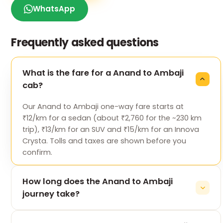
WhatsApp
Frequently asked questions
What is the fare for a Anand to Ambaji
cab?
Our Anand to Ambaji one-way fare starts at
₹12/km for a sedan (about ₹2,760 for the ~230 km
trip), ₹13/km for an SUV and ₹15/km for an Innova
Crysta. Tolls and taxes are shown before you
confirm.
How long does the Anand to Ambaji
journey take?
The 230 km drive from Anand to Ambaji takes