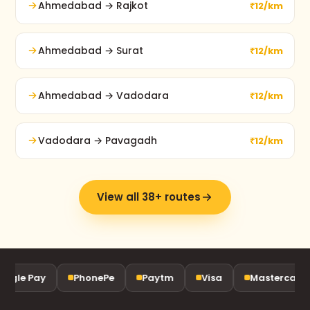
Ahmedabad → Rajkot
₹12/km
Ahmedabad → Surat
₹12/km
Ahmedabad → Vadodara
₹12/km
Vadodara → Pavagadh
₹12/km
View all 38+ routes
ogle Pay
PhonePe
Paytm
Visa
Mastercard