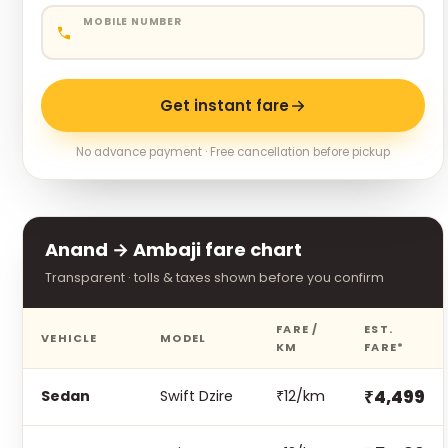
MOBILE NUMBER
Get instant fare
No advance payment · Free cancellation before pickup
Anand → Ambaji fare chart
Transparent · tolls & taxes shown before you confirm
FARE /
EST.
VEHICLE
MODEL
KM
FARE*
₹4,499
Sedan
Swift Dzire
₹12/km