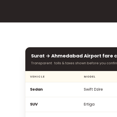
Surat → Ahmedabad Airport fare c
Transparent · tolls & taxes shown before you confi
VEHICLE
MODEL
Sedan
Swift Dzire
SUV
Ertiga