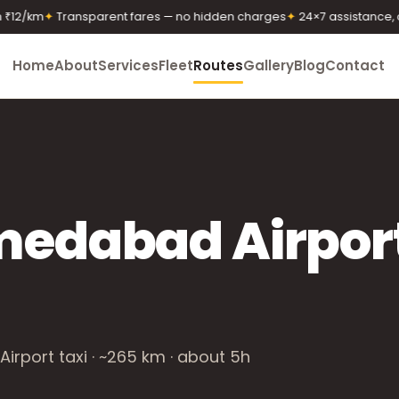
2/km
✦
Transparent fares — no hidden charges
✦
24×7 assistance, any
Home
About
Services
Fleet
Routes
Gallery
Blog
Contact
medabad Airpor
rport taxi · ~265 km · about 5h