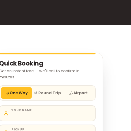
Quick Booking
Get an instant fare — we'll call to confirm in
minutes.
One Way
Round Trip
Airport
YOUR NAME
PICKUP