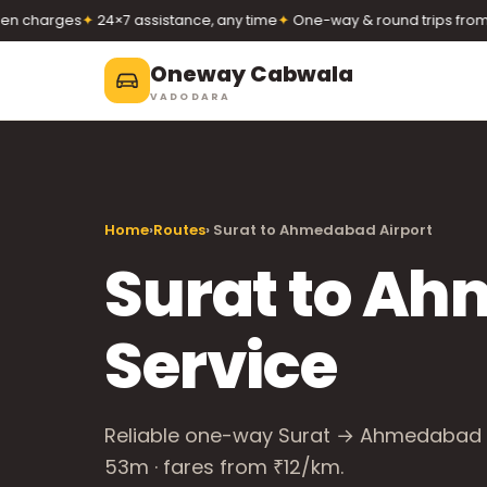
charges
✦
24×7 assistance, any time
✦
One-way & round trips from ₹1
Oneway Cabwala
VADODARA
Oneway Cabwala
VADODARA
Home
›
Routes
› Surat to Ahmedabad Airport
Book 24×7
Book a cab
+91 74900 37247
Surat to Ah
Call
WhatsApp
Service
Reliable one-way Surat → Ahmedabad Ai
53m · fares from ₹12/km.