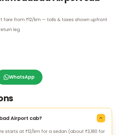
t fare from ₹12/km — tolls & taxes shown upfront
eturn leg
WhatsApp
ons
abad Airport cab?
 starts at ₹12/km for a sedan (about ₹3,180 for