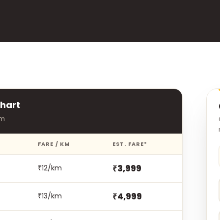
hart
rm
FARE / KM
EST. FARE*
₹3,999
₹12/km
₹4,999
₹13/km