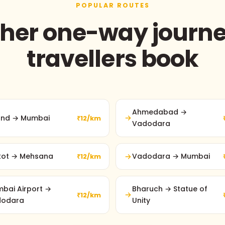
POPULAR ROUTES
her one-way journ
travellers book
Ahmedabad →
nd → Mumbai
₹12/km
Vadodara
kot → Mehsana
Vadodara → Mumbai
₹12/km
bai Airport →
Bharuch → Statue of
₹12/km
dodara
Unity