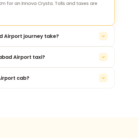
km for an Innova Crysta. Tolls and taxes are
 Airport journey take?
irport takes roughly 5h 53m, depending on
bad Airport taxi?
y for the Surat to Ahmedabad Airport leg, never
irport cab?
 74900 37247, or message us on WhatsApp. No
re pickup.