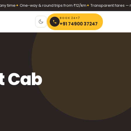
 time
✦
One-way & round trips from ₹12/km
✦
Transparent fares — no 
BOOK 24×7
+91 74900 37247
t Cab