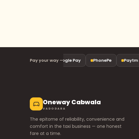
Pay your way —
UPI
Google Pay
PhonePe
Paytm
Oneway Cabwala
VADODARA
The epitome of reliability, convenience and
comfort in the taxi business — one honest
fare at a time.