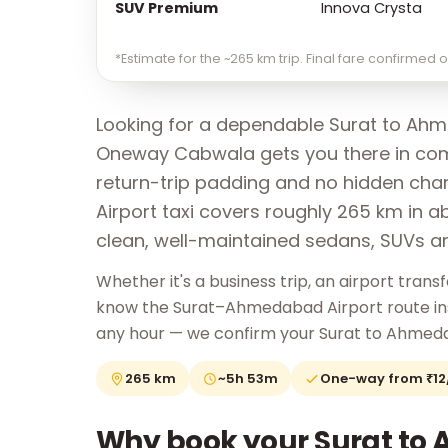
SUV Premium
Innova Crysta
*Estimate for the ~265 km trip. Final fare confirmed
Looking for a dependable Surat to Ahm
Oneway Cabwala gets you there in comf
return-trip padding and no hidden ch
Airport taxi covers roughly 265 km in a
clean, well-maintained sedans, SUVs a
Whether it's a business trip, an airport transfe
know the Surat–Ahmedabad Airport route insid
any hour — we confirm your Surat to Ahmeda
265 km
~5h 53m
One-way from ₹1
Why book your Surat to