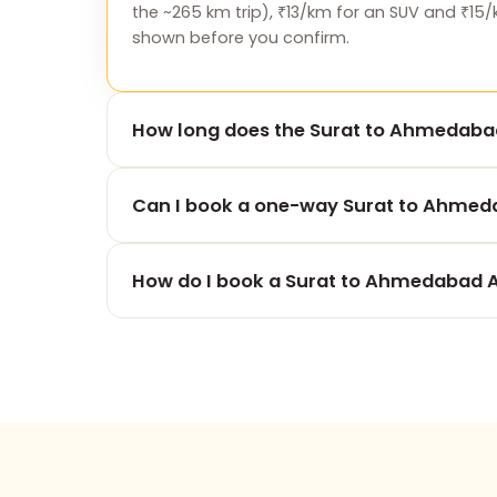
the ~265 km trip), ₹13/km for an SUV and ₹15/
shown before you confirm.
How long does the Surat to Ahmedabad
The 265 km drive from Surat to Ahmedabad A
Can I book a one-way Surat to Ahmeda
traffic and stops.
Yes — one-way is our speciality. You pay onl
How do I book a Surat to Ahmedabad A
for the return.
Use the booking form on this page, call +91
advance payment and free cancellation befo