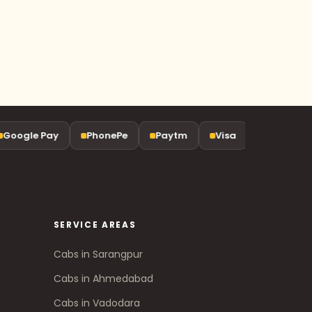
oogle Pay
PhonePe
Paytm
Visa
Mastercard
SERVICE AREAS
Cabs in Sarangpur
Cabs in Ahmedabad
Cabs in Vadodara