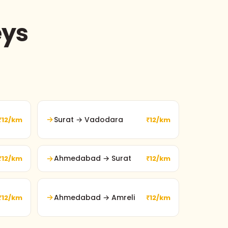
eys
Surat → Vadodara
₹12/km
₹12/km
Ahmedabad → Surat
₹12/km
₹12/km
Ahmedabad → Amreli
₹12/km
₹12/km