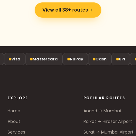
View all 38+ routes
Visa
Mastercard
RuPay
Cash
UPI
G
EXPLORE
POPULAR ROUTES
Home
Anand → Mumbai
About
Rajkot → Hirasar Airport
Services
Surat → Mumbai Airport