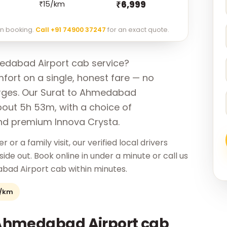
₹6,999
₹15/km
 on booking.
Call +91 74900 37247
for an exact quote.
edabad Airport cab service?
ort on a single, honest fare — no
arges. Our Surat to Ahmedabad
bout 5h 53m, with a choice of
nd premium Innova Crysta.
r or a family visit, our verified local drivers
e out. Book online in under a minute or call us
bad Airport cab within minutes.
2/km
 Ahmedabad Airport cab