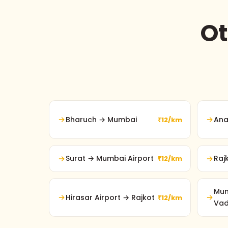
Ot
Bharuch → Mumbai
Ana
₹12/km
Surat → Mumbai Airport
Raj
₹12/km
Mum
Hirasar Airport → Rajkot
₹12/km
Va