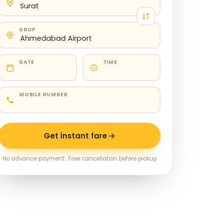
DROP
DATE
TIME
MOBILE NUMBER
Get instant fare
No advance payment · Free cancellation before pickup