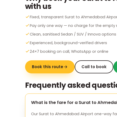
with us
Fixed, transparent Surat to Ahmedabad Airpor
Pay only one way — no charge for the empty r
Clean, sanitised Sedan / SUV / Innova options
Experienced, background-verified drivers
24×7 booking on call, WhatsApp or online
Book this route
Call to book
Frequently asked questi
What is the fare for a Surat to Ahmed
Our Surat to Ahmedabad Airport one-way fare