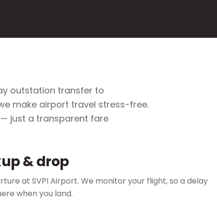
y outstation transfer to
e make airport travel stress-free.
— just a transparent fare
up & drop
ture at SVPI Airport. We monitor your flight, so a delay
here when you land.