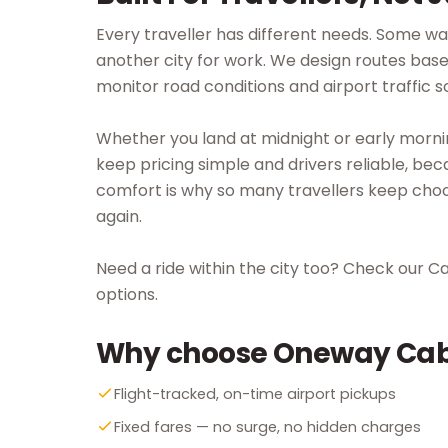
Every traveller has different needs. Some wa
another city for work. We design routes base
monitor road conditions and airport traffic s
Whether you land at midnight or early morni
keep pricing simple and drivers reliable, bec
comfort is why so many travellers keep choo
again.
Need a ride within the city too? Check our C
options.
Why choose Oneway Ca
Flight-tracked, on-time airport pickups
Fixed fares — no surge, no hidden charges