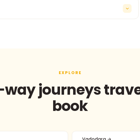
ne-way outstation transfers start from ₹12/km with tolls
g departures and late-night arrivals.
EXPLORE
way journeys trave
book
Vadodara →