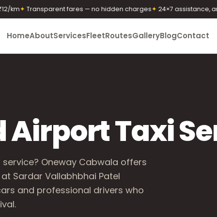
m
✦
Transparent fares — no hidden charges
✦
24×7 assistance, any ti
Home
About
Services
Fleet
Routes
Gallery
Blog
Contact
irport Taxi Se
i service? Oneway Cabwala offers
 at Sardar Vallabhbhai Patel
 cars and professional drivers who
val.