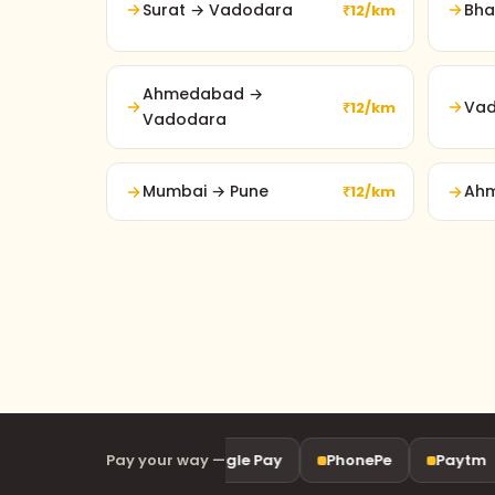
Surat → Vadodara
Bha
₹12/km
Ahmedabad →
Vad
₹12/km
Vadodara
Mumbai → Pune
Ahm
₹12/km
UPI
Pay your way —
Google Pay
PhonePe
Paytm