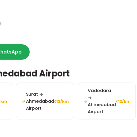
t
hatsApp
medabad Airport
Vadodara
Surat →
→
Ahmedabad
/km
₹12/km
₹12/km
Ahmedabad
Airport
Airport