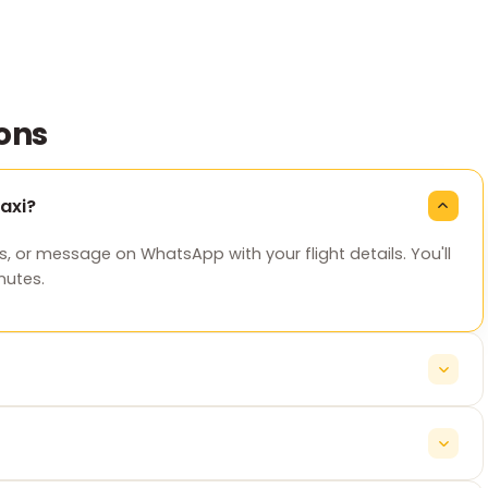
ons
axi?
s, or message on WhatsApp with your flight details. You'll
nutes.
ickup time automatically, so your cab is ready whenever