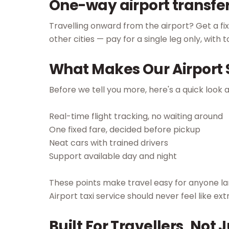
One-way airport transfe
Travelling onward from the airport? Get a f
other cities — pay for a single leg only, with 
What Makes Our Airport S
Before we tell you more, here's a quick look 
Real-time flight tracking, no waiting around
One fixed fare, decided before pickup
Neat cars with trained drivers
Support available day and night
These points make travel easy for anyone lan
Airport taxi service should never feel like ext
Built For Travellers, Not J