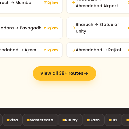
ruch → Mumbai
₹12/km
Ahmedabad Airport
Bharuch → Statue of
odara → Pavagadh
₹12/km
Unity
edabad → Ajmer
Ahmedabad → Rajkot
₹12/km
View all 38+ routes
Visa
Mastercard
RuPay
Cash
UPI
Go