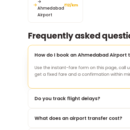
→
₹12/km
Ahmedabad
Airport
Frequently asked questi
How do I book an Ahmedabad Airport t
Use the instant-fare form on this page, call u
get a fixed fare and a confirmation within mi
Do you track flight delays?
Yes. We monitor your flight and adjust the p
What does an airport transfer cost?
you land — at no extra charge.