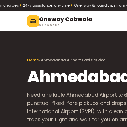
arges
✦
24×7 assistance, any time
✦
One-way & round trips from ₹12/k
Oneway Cabwala
VADODARA
Oneway Cabwala
VADODARA
Home
› Ahmedabad Airport Taxi Service
Book 24×7
Book a cab
+91 74900 37247
Ahmedabad A
Call
WhatsApp
Need a reliable Ahmedabad Airport tax
punctual, fixed-fare pickups and drops
International Airport (SVPI), with clean
track your flight and wait for you on arri