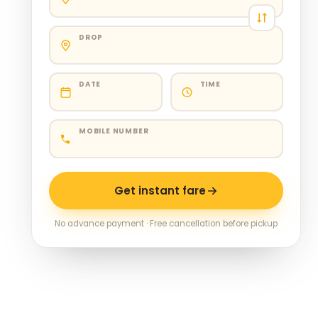
DROP
DATE
TIME
MOBILE NUMBER
Get instant fare
No advance payment · Free cancellation before pickup