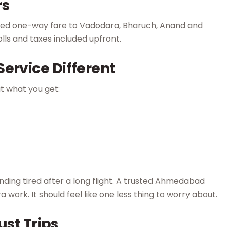
rs
ixed one-way fare to Vadodara, Bharuch, Anand and
tolls and taxes included upfront.
ervice Different
at what you get:
ding tired after a long flight. A trusted Ahmedabad
ra work. It should feel like one less thing to worry about.
ust Trips