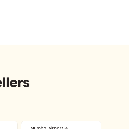
llers
Mumbai Airport →