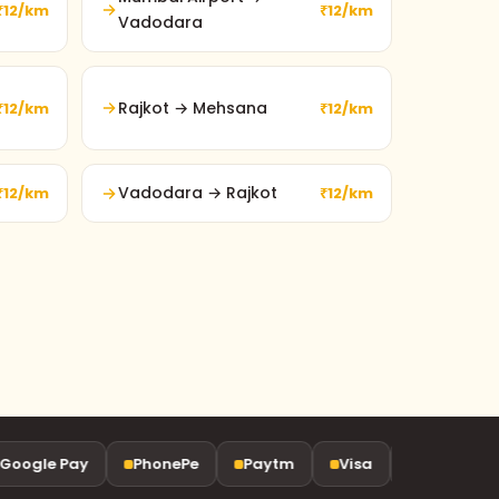
₹12/km
₹12/km
Vadodara
Rajkot → Mehsana
₹12/km
₹12/km
Vadodara → Rajkot
₹12/km
₹12/km
ogle Pay
PhonePe
Paytm
Visa
Mastercard