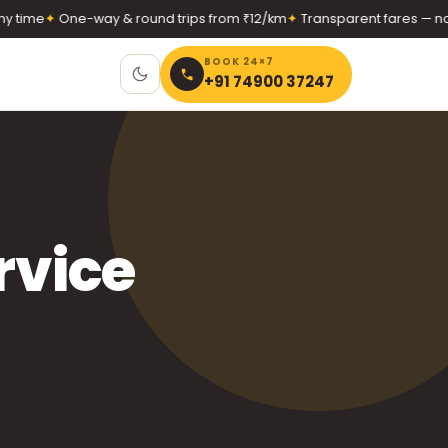
me
✦
One-way & round trips from ₹12/km
✦
Transparent fares — no hid
BOOK 24×7
+91 74900 37247
rvice