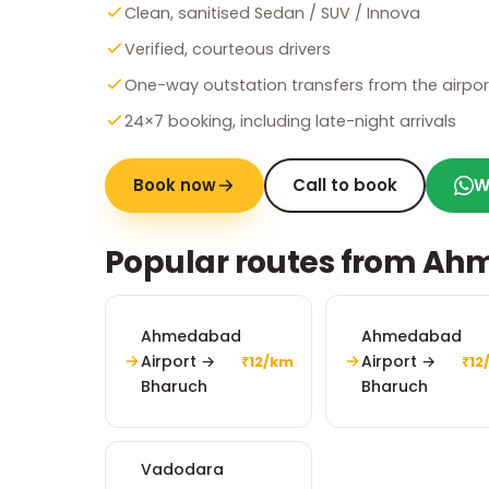
Clean, sanitised Sedan / SUV / Innova
Verified, courteous drivers
One-way outstation transfers from the airpor
24×7 booking, including late-night arrivals
Book now
Call to book
W
Popular routes from Ah
Ahmedabad
Ahmedabad
Airport →
Airport →
₹12/km
₹12
Bharuch
Bharuch
Vadodara