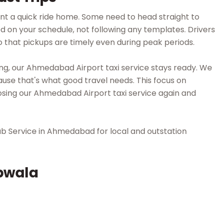
nt a quick ride home. Some need to head straight to
d on your schedule, not following any templates. Drivers
o that pickups are timely even during peak periods.
ng, our Ahmedabad Airport taxi service stays ready. We
ause that's what good travel needs. This focus on
sing our Ahmedabad Airport taxi service again and
ab Service in Ahmedabad for local and outstation
bwala