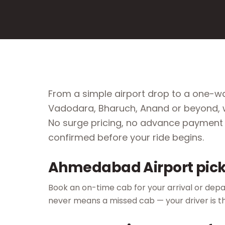
From a simple airport drop to a one-wa
Vadodara, Bharuch, Anand or beyond, w
No surge pricing, no advance payment 
confirmed before your ride begins.
Ahmedabad Airport pick
Book an on-time cab for your arrival or depar
never means a missed cab — your driver is t