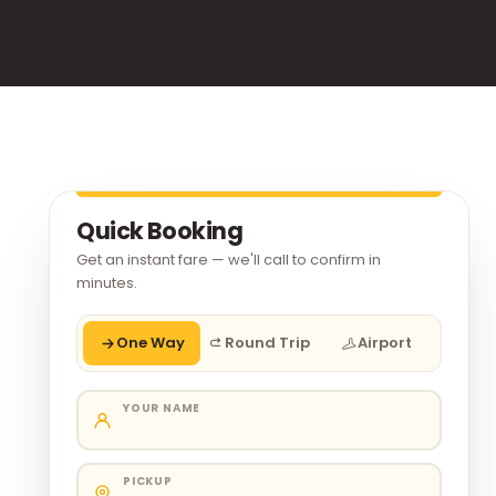
Quick Booking
Get an instant fare — we'll call to confirm in
minutes.
One Way
Round Trip
Airport
YOUR NAME
PICKUP